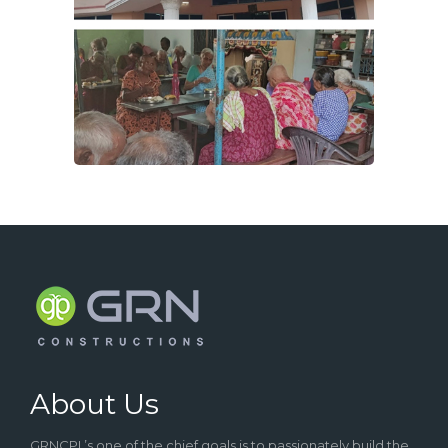
About Us
GRNCPL’s one of the chief goals is to passionately build the