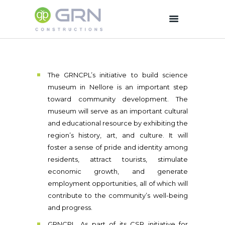
HOME
The GRNCPL’s initiative to build science
COMPANY
museum in Nellore is an important step
OUR OPERATIONS
toward community development. The
WORKS
museum will serve as an important cultural
EQUIPMENTS
and educational resource by exhibiting the
region’s history, art, and culture. It will
CSR
foster a sense of pride and identity among
PHOTO GALLERY
residents, attract tourists, stimulate
CAREERS
economic growth, and generate
CONTACT US
employment opportunities, all of which will
contribute to the community’s well-being
and progress.
GRNCPL ,As part of its CSR initiative for