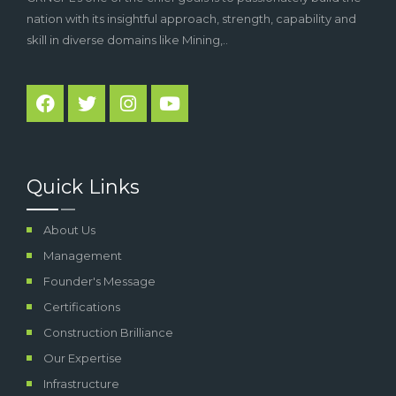
nation with its insightful approach, strength, capability and
skill in diverse domains like Mining,..
Quick Links
About Us
Management
Founder's Message
Certifications
Construction Brilliance
Our Expertise
Infrastructure