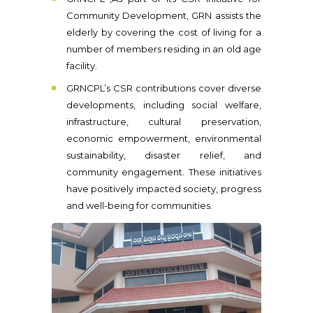
Community Development, GRN assists the
elderly by covering the cost of living for a
number of members residing in an old age
facility.
GRNCPL’s CSR contributions cover diverse
developments, including social welfare,
infrastructure, cultural preservation,
economic empowerment, environmental
sustainability, disaster relief, and
community engagement. These initiatives
have positively impacted society, progress
and well-being for communities.